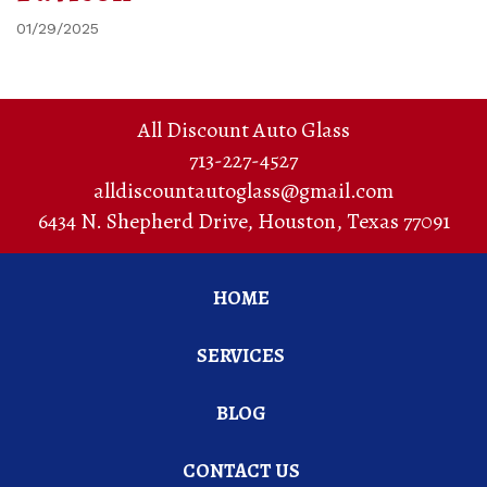
01/29/2025
All Discount Auto Glass
713-227-4527
alldiscountautoglass@gmail.com
6434 N. Shepherd Drive
,
Houston
,
Texas
77091
HOME
SERVICES
BLOG
CONTACT US