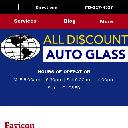
Directions
713-227-4527
Services
Blog
More
HOURS OF OPERATION
M-F 8:00am – 5:30pm | Sat 9:00am – 4:00pm
Sun – CLOSED
Favicon