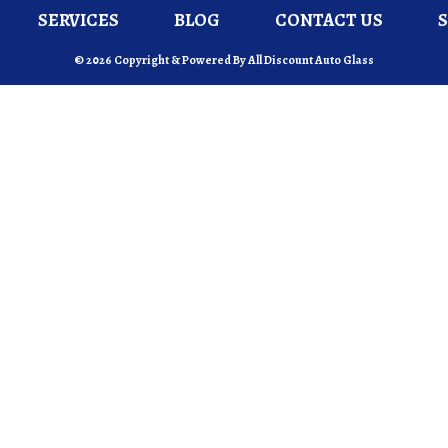
SERVICES
BLOG
CONTACT US
© 2026 Copyright & Powered By All Discount Auto Glass