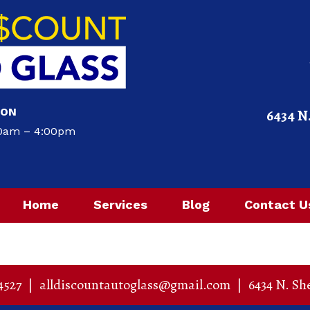
ION
6434 N
00am – 4:00pm
Home
Services
Blog
Contact U
4527
|
alldiscountautoglass@gmail.com
|
6434 N. Sh