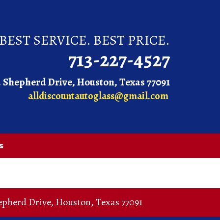
BEST SERVICE. BEST PRICE.
713-227-4527
. Shepherd Drive, Houston, Texas 77091
alldiscountautoglass@gmail.com
s
epherd Drive
,
Houston
,
Texas
77091