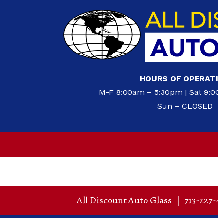
HOURS OF OPERAT
M-F 8:00am – 5:30pm | Sat 9:
Sun – CLOSED
All Discount Auto Glass
|
713-227-