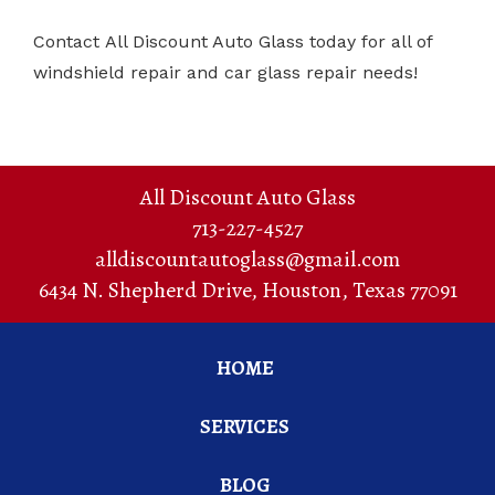
Contact All Discount Auto Glass today for all of
windshield repair and car glass repair needs!
All Discount Auto Glass
713-227-4527
alldiscountautoglass@gmail.com
6434 N. Shepherd Drive
,
Houston
,
Texas
77091
HOME
SERVICES
BLOG