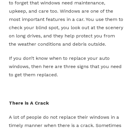
to forget that windows need maintenance,
upkeep, and care too. Windows are one of the
most important features in a car. You use them to
check your blind spot, you look out at the scenery
on long drives, and they help protect you from
the weather conditions and debris outside.
If you don’t know when to replace your auto
windows, then here are three signs that you need
to get them replaced.
There is A Crack
A lot of people do not replace their windows in a
timely manner when there is a crack. Sometimes