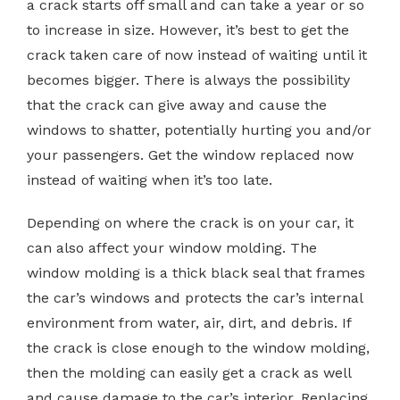
a crack starts off small and can take a year or so
to increase in size. However, it’s best to get the
crack taken care of now instead of waiting until it
becomes bigger. There is always the possibility
that the crack can give away and cause the
windows to shatter, potentially hurting you and/or
your passengers. Get the window replaced now
instead of waiting when it’s too late.
Depending on where the crack is on your car, it
can also affect your window molding. The
window molding is a thick black seal that frames
the car’s windows and protects the car’s internal
environment from water, air, dirt, and debris. If
the crack is close enough to the window molding,
then the molding can easily get a crack as well
and cause damage to the car’s interior. Replacing