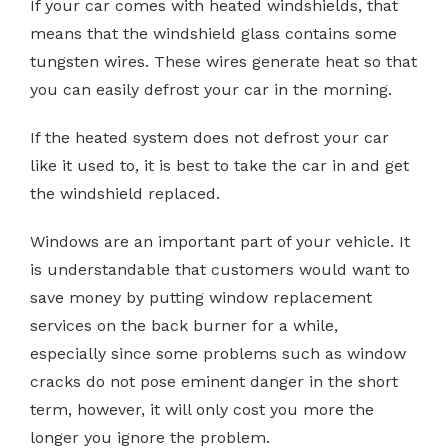
If your car comes with heated windshields, that
means that the windshield glass contains some
tungsten wires. These wires generate heat so that
you can easily defrost your car in the morning.
If the heated system does not defrost your car
like it used to, it is best to take the car in and get
the windshield replaced.
Windows are an important part of your vehicle. It
is understandable that customers would want to
save money by putting window replacement
services on the back burner for a while,
especially since some problems such as window
cracks do not pose eminent danger in the short
term, however, it will only cost you more the
longer you ignore the problem.