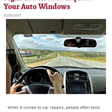
Your Auto Windows
11/30/2017
When it comes to car repairs, people often tend