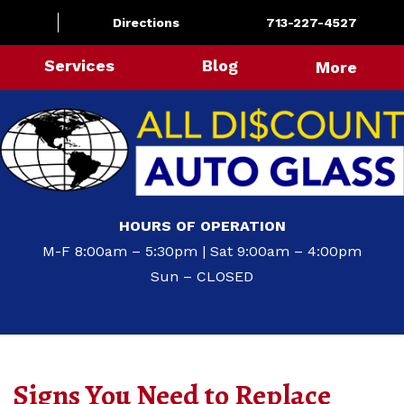
Directions
713-227-4527
Services
Blog
More
HOURS OF OPERATION
M-F 8:00am – 5:30pm | Sat 9:00am – 4:00pm
Sun – CLOSED
Signs You Need to Replace