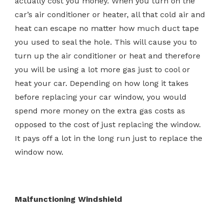
actually cost you money. When you turn on the
car’s air conditioner or heater, all that cold air and
heat can escape no matter how much duct tape
you used to seal the hole. This will cause you to
turn up the air conditioner or heat and therefore
you will be using a lot more gas just to cool or
heat your car. Depending on how long it takes
before replacing your car window, you would
spend more money on the extra gas costs as
opposed to the cost of just replacing the window.
It pays off a lot in the long run just to replace the
window now.
Malfunctioning Windshield