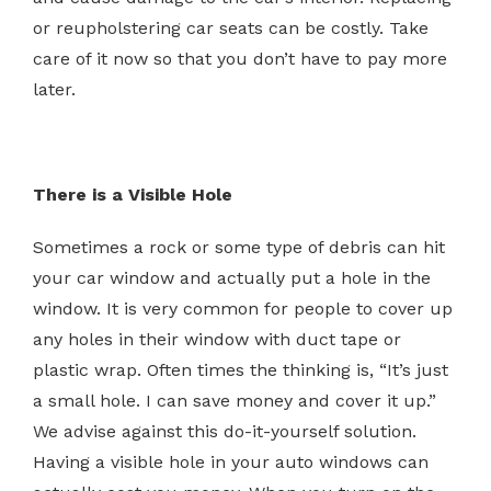
or reupholstering car seats can be costly. Take
care of it now so that you don’t have to pay more
later.
There is a Visible Hole
Sometimes a rock or some type of debris can hit
your car window and actually put a hole in the
window. It is very common for people to cover up
any holes in their window with duct tape or
plastic wrap. Often times the thinking is, “It’s just
a small hole. I can save money and cover it up.”
We advise against this do-it-yourself solution.
Having a visible hole in your auto windows can