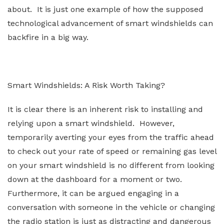
about. It is just one example of how the supposed
technological advancement of smart windshields can
backfire in a big way.
Smart Windshields: A Risk Worth Taking?
It is clear there is an inherent risk to installing and
relying upon a smart windshield. However,
temporarily averting your eyes from the traffic ahead
to check out your rate of speed or remaining gas level
on your smart windshield is no different from looking
down at the dashboard for a moment or two.
Furthermore, it can be argued engaging in a
conversation with someone in the vehicle or changing
the radio station is just as distracting and dangerous