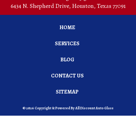
6434 N. Shepherd Drive
,
Houston
,
Texas
77091
HOME
SERVICES
BLOG
CONTACT US
SITEMAP
© 2026 Copyright & Powered By All Discount Auto Glass