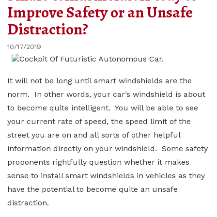
Improve Safety or an Unsafe
Distraction?
10/17/2019
It will not be long until smart windshields are the
norm. In other words, your car’s windshield is about
to become quite intelligent. You will be able to see
your current rate of speed, the speed limit of the
street you are on and all sorts of other helpful
information directly on your windshield. Some safety
proponents rightfully question whether it makes
sense to install smart windshields in vehicles as they
have the potential to become quite an unsafe
distraction.