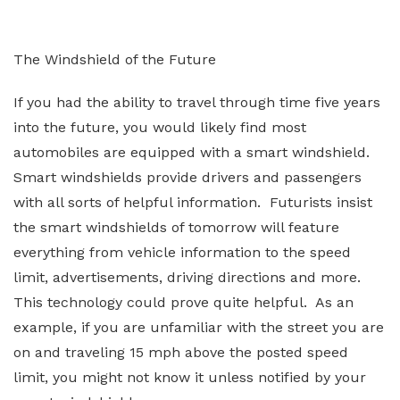
The Windshield of the Future
If you had the ability to travel through time five years
into the future, you would likely find most
automobiles are equipped with a smart windshield.
Smart windshields provide drivers and passengers
with all sorts of helpful information. Futurists insist
the smart windshields of tomorrow will feature
everything from vehicle information to the speed
limit, advertisements, driving directions and more.
This technology could prove quite helpful. As an
example, if you are unfamiliar with the street you are
on and traveling 15 mph above the posted speed
limit, you might not know it unless notified by your