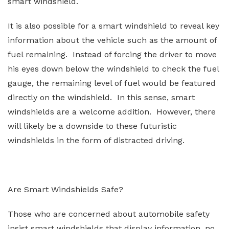
smart windshield.
It is also possible for a smart windshield to reveal key
information about the vehicle such as the amount of
fuel remaining. Instead of forcing the driver to move
his eyes down below the windshield to check the fuel
gauge, the remaining level of fuel would be featured
directly on the windshield. In this sense, smart
windshields are a welcome addition. However, there
will likely be a downside to these futuristic
windshields in the form of distracted driving.
Are Smart Windshields Safe?
Those who are concerned about automobile safety
insist smart windshields that display information, no