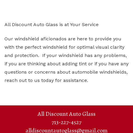
All Discount Auto Glass is at Your Service
Our windshield aficionados are here to provide you
with the perfect windshield for optimal visual clarity
and protection. If your windshield has any problems,
if you are thinking about adding tint or if you have any
questions or concerns about automobile windshields,
reach out to us today for assistance.
All Discount Auto Glass
713-227-4527
alldiscountautoglass@gmail.com