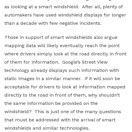
as looking at a smart windshield. After all, plenty of
automakers have used windshield displays for longer
than a decade with few negative incidents.
Those in support of smart windshields also argue
mapping data will likely eventually reach the point
where drivers simply look at the road directly in front
of them for information. Google’s Street View
technology already displays such information with
static images in a similar manner. If it will soon be
acceptable for drivers to look at information mapped
directly to the road in front of them, why shouldn’t
the same information be provided on the
windshield? This is just one of the many questions
that must be addressed with the arrival of smart
windshields and similar technologies.