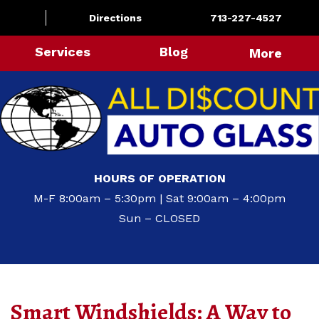
Directions
713-227-4527
Services
Blog
More
HOURS OF OPERATION
M-F 8:00am – 5:30pm | Sat 9:00am – 4:00pm
Sun – CLOSED
Smart Windshields: A Way to