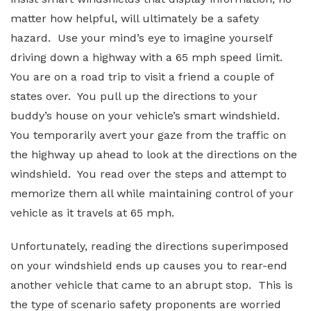
matter how helpful, will ultimately be a safety
hazard. Use your mind’s eye to imagine yourself
driving down a highway with a 65 mph speed limit.
You are on a road trip to visit a friend a couple of
states over. You pull up the directions to your
buddy’s house on your vehicle’s smart windshield.
You temporarily avert your gaze from the traffic on
the highway up ahead to look at the directions on the
windshield. You read over the steps and attempt to
memorize them all while maintaining control of your
vehicle as it travels at 65 mph.
Unfortunately, reading the directions superimposed
on your windshield ends up causes you to rear-end
another vehicle that came to an abrupt stop. This is
the type of scenario safety proponents are worried