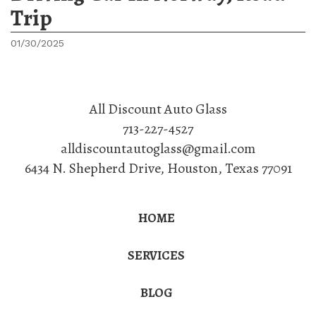
Trip
01/30/2025
All Discount Auto Glass
713-227-4527
alldiscountautoglass@gmail.com
6434 N. Shepherd Drive
,
Houston
,
Texas
77091
HOME
SERVICES
BLOG