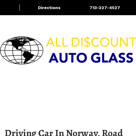
Directions
713-227-4527
Services
Blog
More
HOURS OF OPERATION
M-F 8:00am – 5:30pm | Sat 9:00am – 4:00pm
Sun – CLOSED
Driving Car In Norway, Road