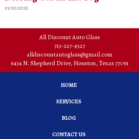
01/30/2025
All Discount Auto Glass
713-227-4527
alldiscountautoglass@gmail.com
6434 N. Shepherd Drive
,
Houston
,
Texas
77091
HOME
SERVICES
BLOG
CONTACT US