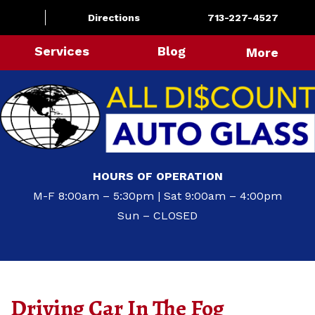
Directions
713-227-4527
Services
Blog
More
HOURS OF OPERATION
M-F 8:00am – 5:30pm | Sat 9:00am – 4:00pm
Sun – CLOSED
Driving Car In The Fog