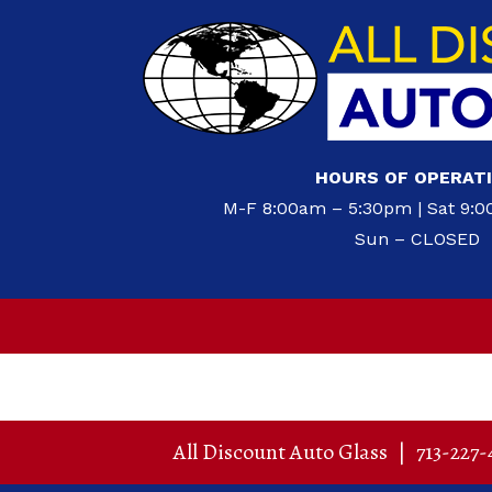
HOURS OF OPERAT
M-F 8:00am – 5:30pm | Sat 9:
Sun – CLOSED
All Discount Auto Glass
|
713-227-