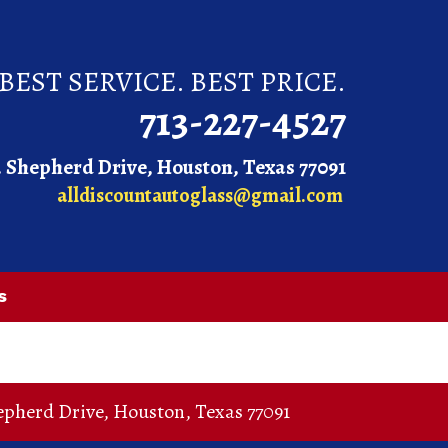
BEST SERVICE. BEST PRICE.
713-227-4527
. Shepherd Drive, Houston, Texas 77091
alldiscountautoglass@gmail.com
s
epherd Drive
,
Houston
,
Texas
77091