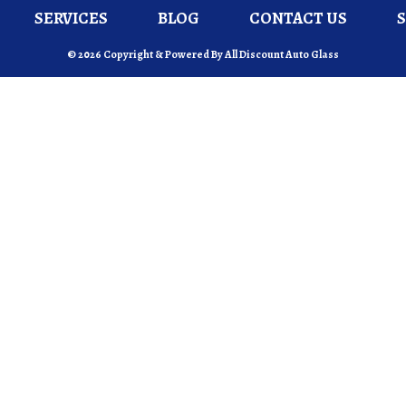
SERVICES
BLOG
CONTACT US
© 2026 Copyright & Powered By All Discount Auto Glass