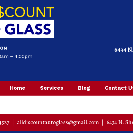
ION
6434 N
00am – 4:00pm
Home
Services
Blog
Contact U
4527
|
alldiscountautoglass@gmail.com
|
6434 N. Sh