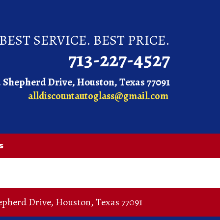
BEST SERVICE. BEST PRICE.
713-227-4527
. Shepherd Drive, Houston, Texas 77091
alldiscountautoglass@gmail.com
s
epherd Drive
,
Houston
,
Texas
77091