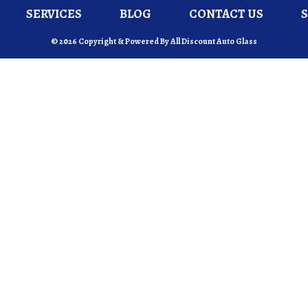
SERVICES
BLOG
CONTACT US
© 2026 Copyright & Powered By All Discount Auto Glass