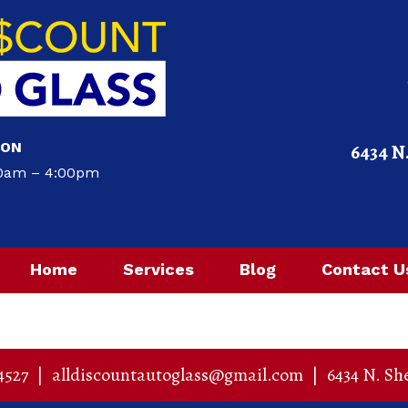
ION
6434 N
00am – 4:00pm
Home
Services
Blog
Contact U
4527
|
alldiscountautoglass@gmail.com
|
6434 N. Sh