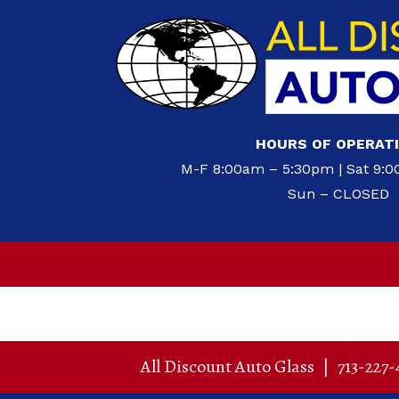
HOURS OF OPERAT
M-F 8:00am – 5:30pm | Sat 9:
Sun – CLOSED
All Discount Auto Glass
|
713-227-