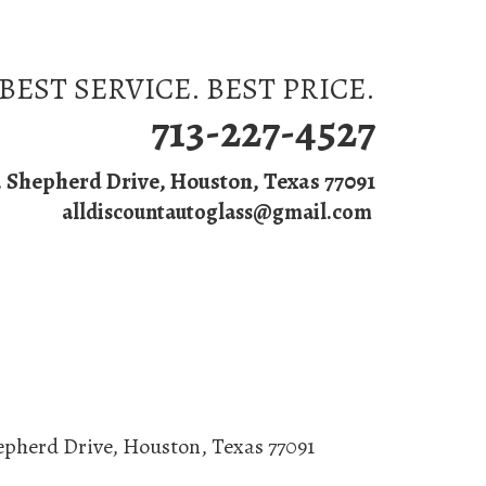
BEST SERVICE. BEST PRICE.
713-227-4527
. Shepherd Drive, Houston, Texas 77091
alldiscountautoglass@gmail.com
s
epherd Drive
,
Houston
,
Texas
77091