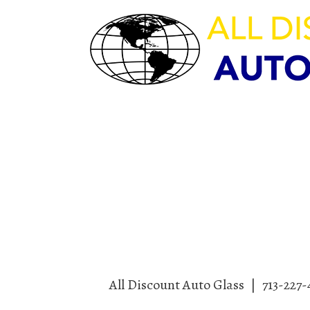
HOURS OF OPERAT
M-F 8:00am – 5:30pm | Sat 9:
Sun – CLOSED
All Discount Auto Glass
|
713-227-