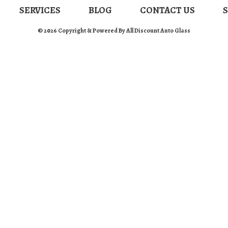
SERVICES
BLOG
CONTACT US
© 2026 Copyright & Powered By All Discount Auto Glass