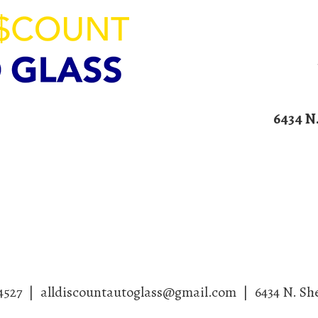
ION
6434 N
00am – 4:00pm
Home
Services
Blog
Contact U
4527
|
alldiscountautoglass@gmail.com
|
6434 N. Sh