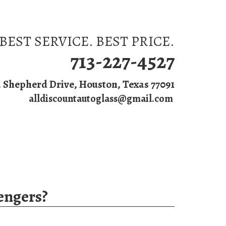
BEST SERVICE. BEST PRICE.
713-227-4527
. Shepherd Drive, Houston, Texas 77091
alldiscountautoglass@gmail.com
s
engers?