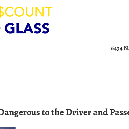
ION
6434 N
00am – 4:00pm
Home
Services
Blog
Contact U
Dangerous to the Driver and Pass