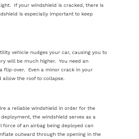
ght. If your windshield is cracked, there is
dshield is especially important to keep
tility vehicle nudges your car, causing you to
jury will be much higher. You need an
a flip-over. Even a minor crack in your
 allow the roof to collapse.
re a reliable windshield in order for the
s deployment, the windshield serves as a
ul force of an airbag being deployed can
inflate outward through the opening in the