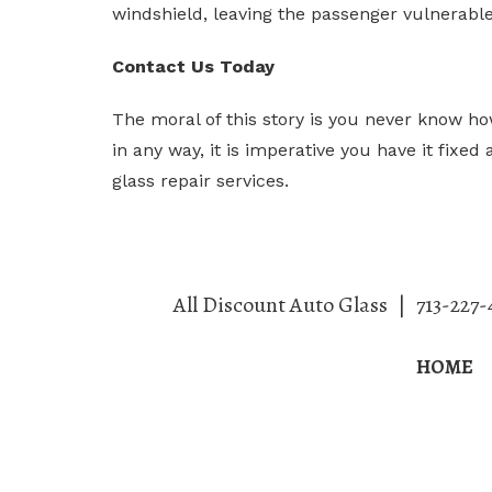
windshield, leaving the passenger vulnerable
Contact Us Today
The moral of this story is you never know h
in any way, it is imperative you have it fixe
glass repair services.
All Discount Auto Glass
|
713-227-
HOME