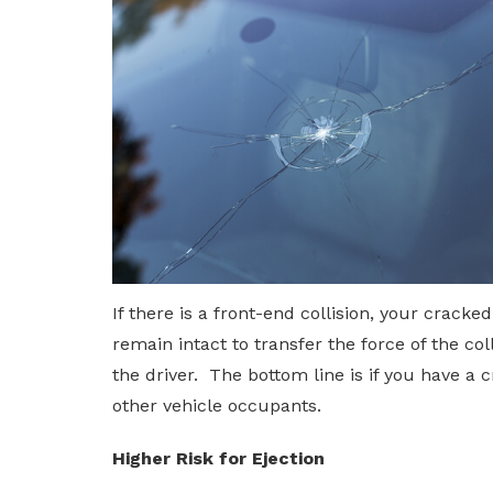
If there is a front-end collision, your crack
remain intact to transfer the force of the co
the driver. The bottom line is if you have a
other vehicle occupants.
Higher Risk for Ejection