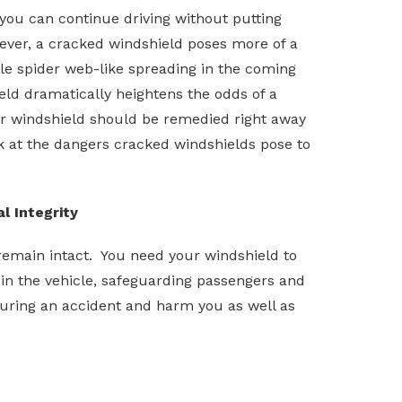
 you can continue driving without putting
ever, a cracked windshield poses more of a
le spider web-like spreading in the coming
ld dramatically heightens the odds of a
ur windshield should be remedied right away
ok at the dangers cracked windshields pose to
l Integrity
o remain intact. You need your windshield to
t in the vehicle, safeguarding passengers and
 during an accident and harm you as well as