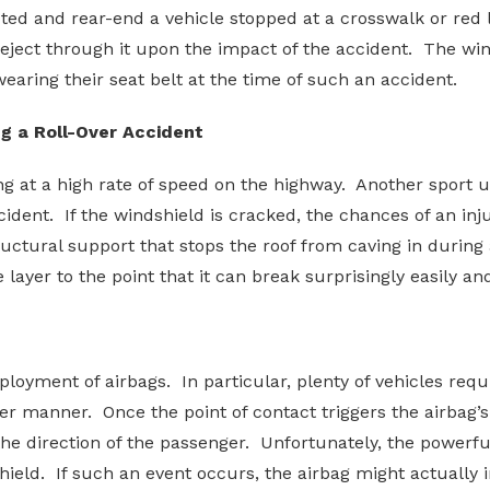
ed and rear-end a vehicle stopped at a crosswalk or red li
eject through it upon the impact of the accident. The win
wearing their seat belt at the time of such an accident.
g a Roll-Over Accident
ng at a high rate of speed on the highway. Another sport u
ident. If the windshield is cracked, the chances of an in
tural support that stops the roof from caving in during 
layer to the point that it can break surprisingly easily and
ployment of airbags. In particular, plenty of vehicles requi
per manner. Once the point of contact triggers the airbag’
 the direction of the passenger. Unfortunately, the powerf
ield. If such an event occurs, the airbag might actually 