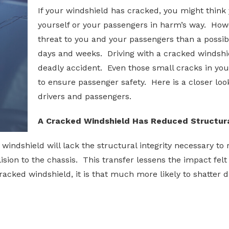
If your windshield has cracked, you might think
yourself or your passengers in harm’s way. How
threat to you and your passengers than a possib
days and weeks. Driving with a cracked windshie
deadly accident. Even those small cracks in yo
to ensure passenger safety. Here is a closer lo
drivers and passengers.
A Cracked Windshield Has Reduced Structura
ed windshield will lack the structural integrity necessary t
llision to the chassis. This transfer lessens the impact fel
 cracked windshield, it is that much more likely to shatter