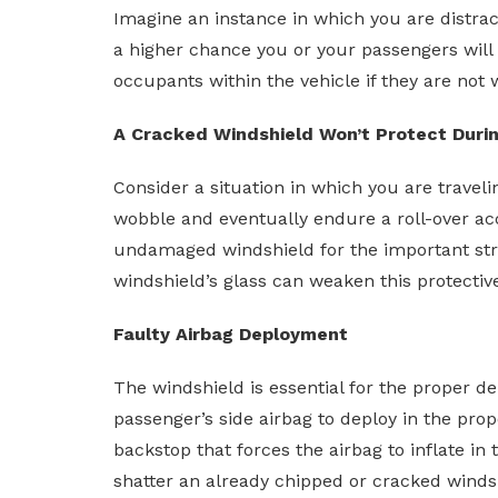
Imagine an instance in which you are distract
a higher chance you or your passengers will 
occupants within the vehicle if they are not 
A Cracked Windshield Won’t Protect Durin
Consider a situation in which you are traveli
wobble and eventually endure a roll-over acc
undamaged windshield for the important struc
windshield’s glass can weaken this protective 
Faulty Airbag Deployment
The windshield is essential for the proper de
passenger’s side airbag to deploy in the pro
backstop that forces the airbag to inflate in
shatter an already chipped or cracked windsh