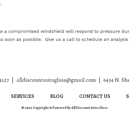
.
ow a compromised windshield will respond to pressure duri
d as soon as possible. Give us a call to schedule an analys
4527
|
alldiscountautoglass@gmail.com
|
6434 N. Sh
SERVICES
BLOG
CONTACT US
© 2026 Copyright & Powered By All Discount Auto Glass