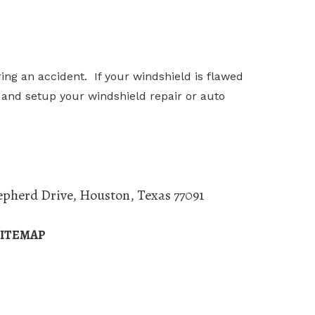
ng an accident. If your windshield is flawed
is and setup your windshield repair or auto
epherd Drive
,
Houston
,
Texas
77091
SITEMAP