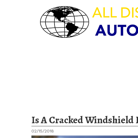
HOURS OF OPERAT
M-F 8:00am – 5:30pm | Sat 9:
Sun – CLOSED
Is A Cracked Windshield 
02/15/2018