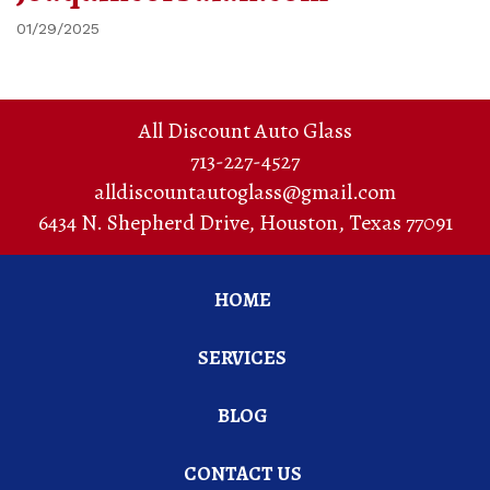
01/29/2025
All Discount Auto Glass
713-227-4527
alldiscountautoglass@gmail.com
6434 N. Shepherd Drive
,
Houston
,
Texas
77091
HOME
SERVICES
BLOG
CONTACT US