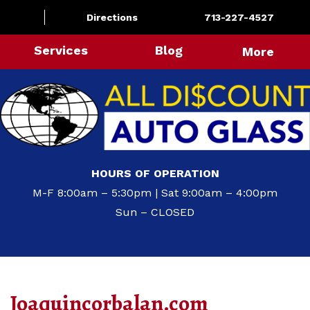
Directions
713-227-4527
Services
Blog
More
HOURS OF OPERATION
M-F 8:00am – 5:30pm | Sat 9:00am – 4:00pm
Sun – CLOSED
Joaquincorbalan.com