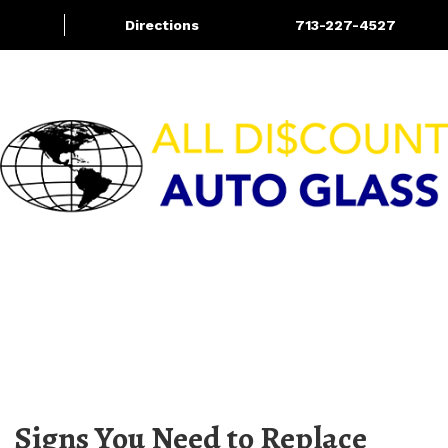
Directions
713-227-4527
Services
Blog
More
HOURS OF OPERATION
M-F 8:00am – 5:30pm | Sat 9:00am – 4:00pm
Sun – CLOSED
Signs You Need to Replace