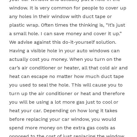
window. It is very common for people to cover up
any holes in their window with duct tape or
plastic wrap. Often times the thinking is, “It’s just
a small hole. I can save money and cover it up.”
We advise against this do-it-yourself solution.
Having a visible hole in your auto windows can
actually cost you money. When you turn on the
car’s air conditioner or heater, all that cold air and
heat can escape no matter how much duct tape
you used to seal the hole. This will cause you to
turn up the air conditioner or heat and therefore
you will be using a lot more gas just to cool or
heat your car. Depending on how long it takes
before replacing your car window, you would
spend more money on the extra gas costs as
opposed to the cost of just replacing the window.