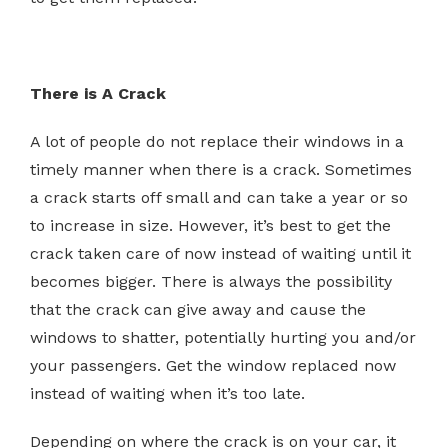
There is A Crack
A lot of people do not replace their windows in a
timely manner when there is a crack. Sometimes
a crack starts off small and can take a year or so
to increase in size. However, it’s best to get the
crack taken care of now instead of waiting until it
becomes bigger. There is always the possibility
that the crack can give away and cause the
windows to shatter, potentially hurting you and/or
your passengers. Get the window replaced now
instead of waiting when it’s too late.
Depending on where the crack is on your car, it