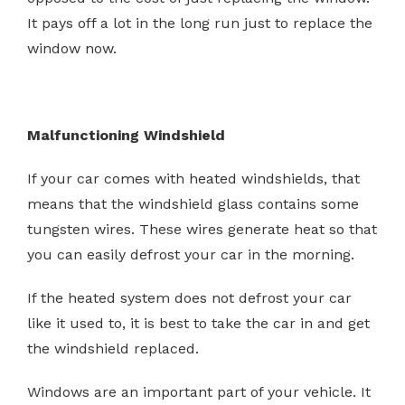
It pays off a lot in the long run just to replace the
window now.
Malfunctioning Windshield
If your car comes with heated windshields, that
means that the windshield glass contains some
tungsten wires. These wires generate heat so that
you can easily defrost your car in the morning.
If the heated system does not defrost your car
like it used to, it is best to take the car in and get
the windshield replaced.
Windows are an important part of your vehicle. It