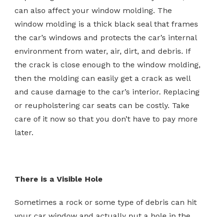
can also affect your window molding. The
window molding is a thick black seal that frames
the car’s windows and protects the car’s internal
environment from water, air, dirt, and debris. If
the crack is close enough to the window molding,
then the molding can easily get a crack as well
and cause damage to the car’s interior. Replacing
or reupholstering car seats can be costly. Take
care of it now so that you don’t have to pay more
later.
There is a Visible Hole
Sometimes a rock or some type of debris can hit
your car window and actually put a hole in the