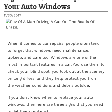
Your Auto Windows
11/30/2017
When it comes to car repairs, people often tend
to forget that windows need maintenance,
upkeep, and care too. Windows are one of the
most important features in a car. You use them to
check your blind spot, you look out at the scenery
on long drives, and they help protect you from
the weather conditions and debris outside.
If you don’t know when to replace your auto
windows, then here are three signs that you need
to get them replaced.