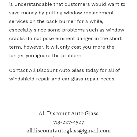
is understandable that customers would want to
save money by putting window replacement
services on the back burner for a while,
especially since some problems such as window
cracks do not pose eminent danger in the short
term, however, it will only cost you more the
longer you ignore the problem.
Contact All Discount Auto Glass today for all of
windshield repair and car glass repair needs!
All Discount Auto Glass
713-227-4527
alldiscountautoglass@gmail.com