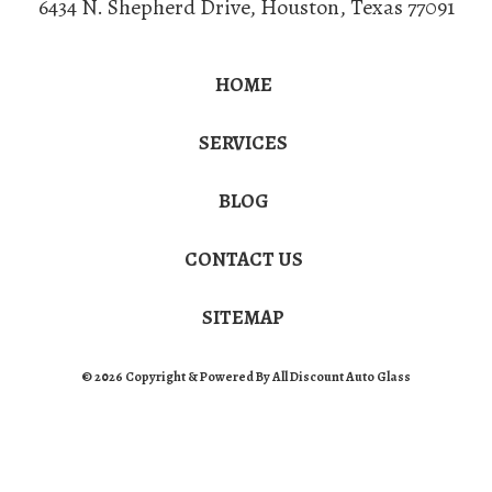
6434 N. Shepherd Drive
,
Houston
,
Texas
77091
HOME
SERVICES
BLOG
CONTACT US
SITEMAP
© 2026 Copyright & Powered By All Discount Auto Glass