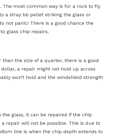
. The most common way is for a rock to fly
 a stray bb pellet striking the glass or
 do not panic! There is a good chance the
o glass chip repairs.
 than the size of a quarter, there is a good
er dollar, a repair might not hold up across
probably won’t hold and the windshield strength
the glass, it can be repaired if the chip
 repair will not be possible. This is due to
bottom line is when the chip depth extends to