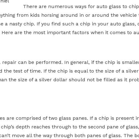
There are numerous ways for auto glass to chip
nything from kids horsing around in or around the vehicle to
e a nasty chip. If you find such a chip in your auto glass,
. Here are the most important factors when it comes to aut
 repair can be performed. In general, if the chip is smaller
the test of time. If the chip is equal to the size of a silv
 than the size of a silver dollar should not be filled as it 
 are comprised of two glass panes. If a chip is present in 
chip’s depth reaches through to the second pane of glass, a
p can’t move all the way through both panes of glass. The 