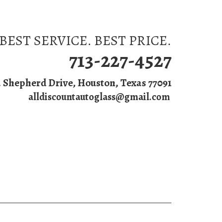
BEST SERVICE. BEST PRICE.
713-227-4527
. Shepherd Drive, Houston, Texas 77091
alldiscountautoglass@gmail.com
s