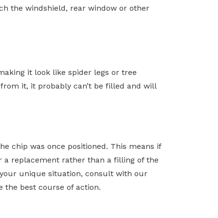
hich the windshield, rear window or other
king it look like spider legs or tree
om it, it probably can’t be filled and will
 the chip was once positioned. This means if
r a replacement rather than a filling of the
r your unique situation, consult with our
 the best course of action.