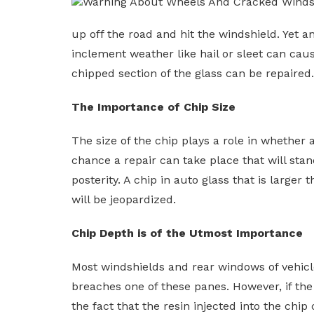
up off the road and hit the windshield. Yet a
inclement weather like hail or sleet can caus
chipped section of the glass can be repaired
The Importance of Chip Size
The size of the chip plays a role in whether a
chance a repair can take place that will stand 
posterity. A chip in auto glass that is larger
will be jeopardized.
Chip Depth is of the Utmost Importance
Most windshields and rear windows of vehicles
breaches one of these panes. However, if the 
the fact that the resin injected into the chi