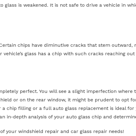
to glass is weakened. It is not safe to drive a vehicle in w
 Certain chips have diminutive cracks that stem outward, ma
 vehicle’s glass has a chip with such cracks reaching out fr
completely perfect. You will see a slight imperfection where
shield or on the rear window, it might be prudent to opt fo
a chip filling or a full auto glass replacement is ideal fo
an in-depth analysis of your auto glass chip and determine
 of your windshield repair and car glass repair needs!