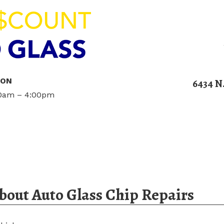
ION
6434 N
00am – 4:00pm
Home
Services
Blog
Contact U
out Auto Glass Chip Repairs