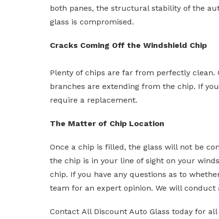
both panes, the structural stability of the au
glass is compromised.
Cracks Coming Off the Windshield Chip
Plenty of chips are far from perfectly clean.
branches are extending from the chip. If your
require a replacement.
The Matter of Chip Location
Once a chip is filled, the glass will not be 
the chip is in your line of sight on your wind
chip. If you have any questions as to whether 
team for an expert opinion. We will conduct 
Contact All Discount Auto Glass today for all