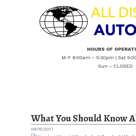
HOURS OF OPERAT
M-F 8:00am – 5:30pm | Sat 9:
Sun – CLOSED
What You Should Know Ab
09/15/2017