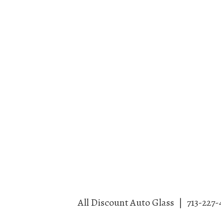
All Discount Auto Glass
|
713-227-