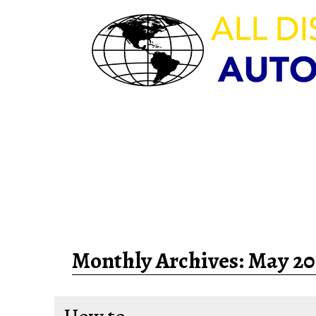
HOURS OF OPERAT
M-F 8:00am – 5:30pm | Sat 9:
Sun – CLOSED
Monthly Archives:
May 20