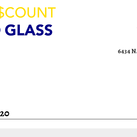
ION
6434 N
00am – 4:00pm
Home
Services
Blog
Contact U
20