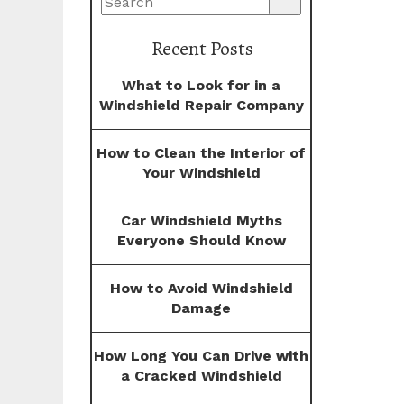
Recent Posts
What to Look for in a
Windshield Repair Company
How to Clean the Interior of
Your Windshield
Car Windshield Myths
Everyone Should Know
How to Avoid Windshield
Damage
How Long You Can Drive with
a Cracked Windshield