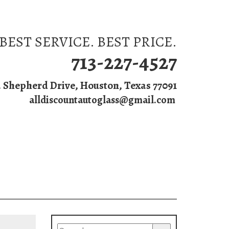
BEST SERVICE. BEST PRICE.
713-227-4527
. Shepherd Drive, Houston, Texas 77091
alldiscountautoglass@gmail.com
s