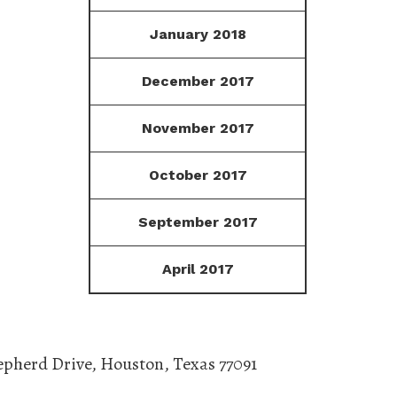
January 2018
December 2017
November 2017
October 2017
September 2017
April 2017
epherd Drive
,
Houston
,
Texas
77091