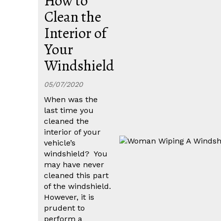
How to
Clean the
Interior of
Your
Windshield
05/07/2020
When was the
last time you
cleaned the
interior of your
vehicle’s
windshield? You
may have never
cleaned this part
of the windshield.
However, it is
prudent to
perform a