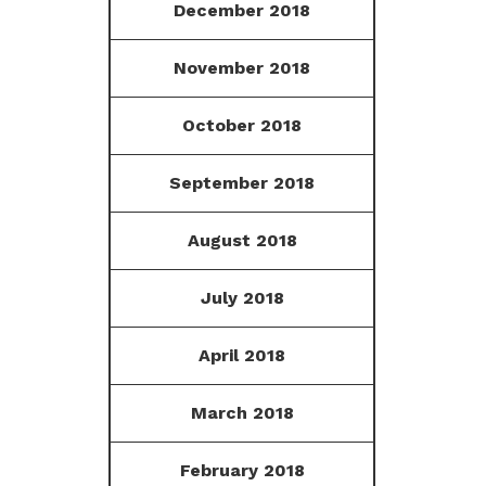
December 2018
November 2018
October 2018
September 2018
August 2018
July 2018
April 2018
March 2018
February 2018