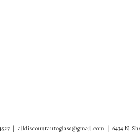
4527
|
alldiscountautoglass@gmail.com
|
6434 N. Sh