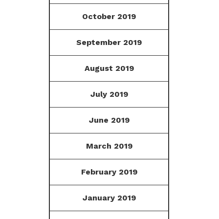
October 2019
September 2019
August 2019
July 2019
June 2019
March 2019
February 2019
January 2019