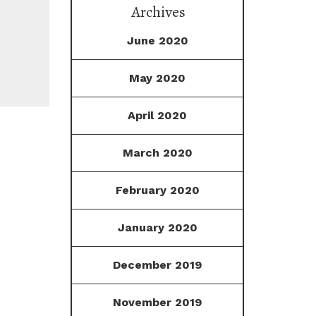
Archives
June 2020
May 2020
April 2020
March 2020
February 2020
January 2020
December 2019
November 2019