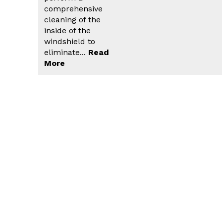
comprehensive
cleaning of the
inside of the
windshield to
eliminate...
Read
More