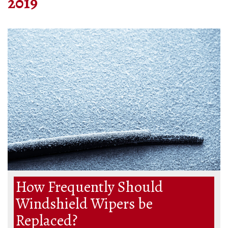
2019
How Frequently Should
Windshield Wipers be
Replaced?