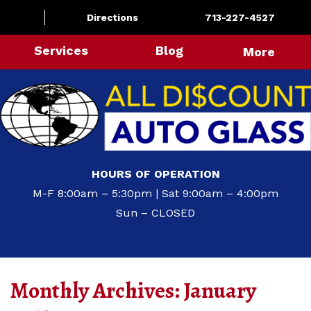
Directions
713-227-4527
Services
Blog
More
HOURS OF OPERATION
M-F 8:00am – 5:30pm | Sat 9:00am – 4:00pm
Sun – CLOSED
Monthly Archives:
January