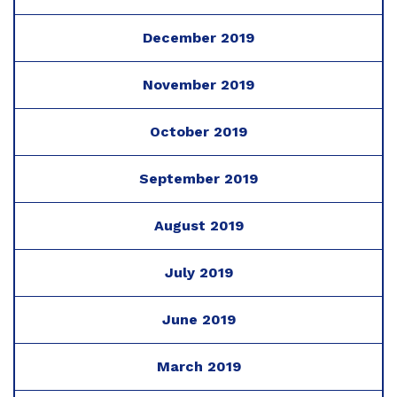
December 2019
November 2019
October 2019
September 2019
August 2019
July 2019
June 2019
March 2019