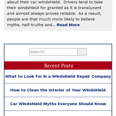
about their car windshield. Drivers tend to take
their windshield for granted as it is translucent
and almost always proves reliable. As a result,
people are that much more likely to believe
myths, half-truths and...
Read More
Recent Posts
What to Look for in a Windshield Repair Company
How to Clean the Interior of Your Windshield
Car Windshield Myths Everyone Should Know