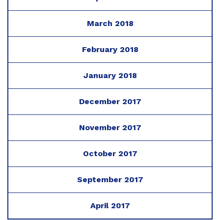
March 2018
February 2018
January 2018
December 2017
November 2017
October 2017
September 2017
April 2017