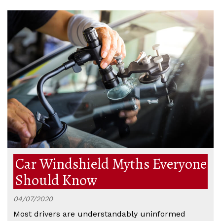
Car Windshield Myths Everyone
Should Know
04/07/2020
Most drivers are understandably uninformed