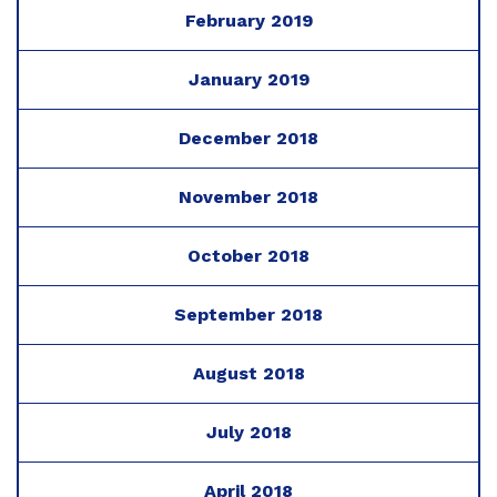
February 2019
January 2019
December 2018
November 2018
October 2018
September 2018
August 2018
July 2018
April 2018