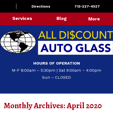
Directions
713-227-4527
Services
Blog
More
HOURS OF OPERATION
M-F 8:00am – 5:30pm | Sat 9:00am – 4:00pm
Sun – CLOSED
Monthly Archives:
April 2020