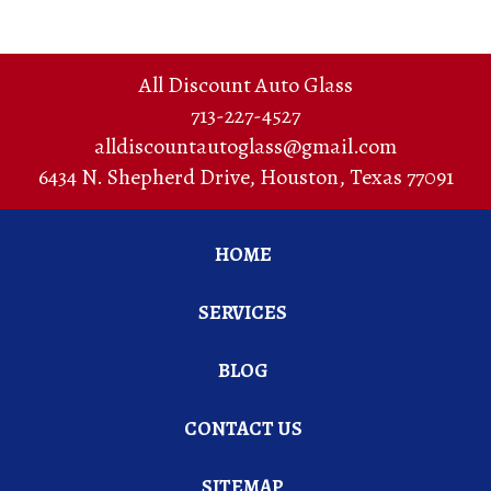
All Discount Auto Glass
713-227-4527
alldiscountautoglass@gmail.com
6434 N. Shepherd Drive
,
Houston
,
Texas
77091
HOME
SERVICES
BLOG
CONTACT US
SITEMAP