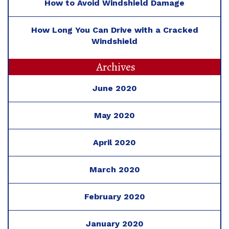
How to Avoid Windshield Damage
How Long You Can Drive with a Cracked
Windshield
Archives
June 2020
May 2020
April 2020
March 2020
February 2020
January 2020