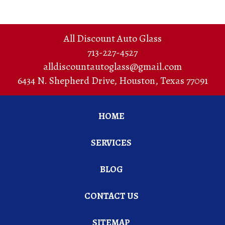
All Discount Auto Glass
713-227-4527
alldiscountautoglass@gmail.com
6434 N. Shepherd Drive
,
Houston
,
Texas
77091
HOME
SERVICES
BLOG
CONTACT US
SITEMAP