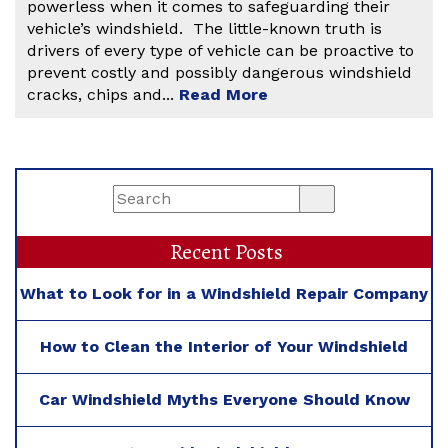
powerless when it comes to safeguarding their
vehicle’s windshield. The little-known truth is
drivers of every type of vehicle can be proactive to
prevent costly and possibly dangerous windshield
cracks, chips and...
Read More
Recent Posts
What to Look for in a Windshield Repair Company
How to Clean the Interior of Your Windshield
Car Windshield Myths Everyone Should Know