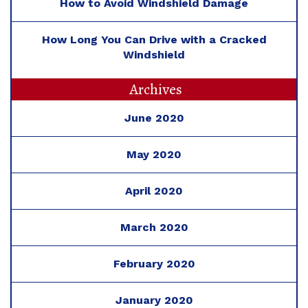
How to Avoid Windshield Damage
How Long You Can Drive with a Cracked
Windshield
Archives
June 2020
May 2020
April 2020
March 2020
February 2020
January 2020