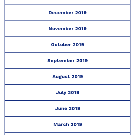
December 2019
November 2019
October 2019
September 2019
August 2019
July 2019
June 2019
March 2019