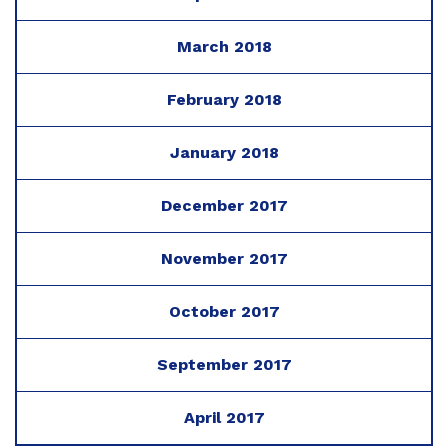
March 2018
February 2018
January 2018
December 2017
November 2017
October 2017
September 2017
April 2017