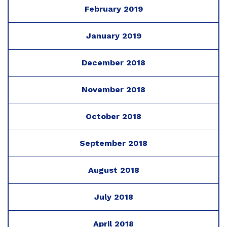
February 2019
January 2019
December 2018
November 2018
October 2018
September 2018
August 2018
July 2018
April 2018