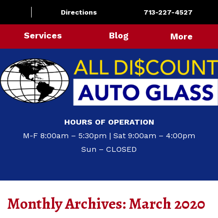
Directions
713-227-4527
Services
Blog
More
HOURS OF OPERATION
M-F 8:00am – 5:30pm | Sat 9:00am – 4:00pm
Sun – CLOSED
Monthly Archives:
March 2020