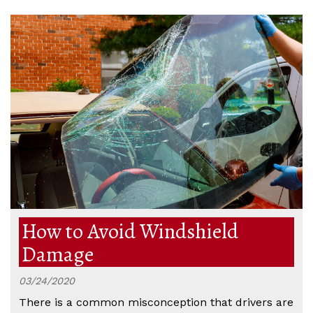
How to Avoid Windshield
Damage
03/24/2020
There is a common misconception that drivers are