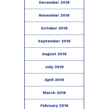
December 2018
November 2018
October 2018
September 2018
August 2018
July 2018
April 2018
March 2018
February 2018