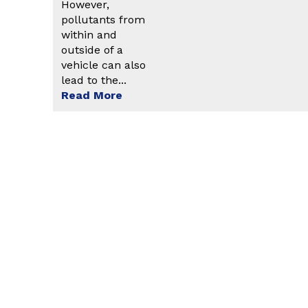
However,
pollutants from
within and
outside of a
vehicle can also
lead to the...
Read More