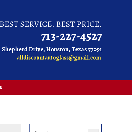
BEST SERVICE. BEST PRICE.
713-227-4527
. Shepherd Drive, Houston, Texas 77091
alldiscountautoglass@gmail.com
s