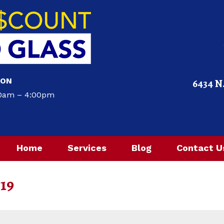
ION
6434 N
00am – 4:00pm
Home
Services
Blog
Contact U
019