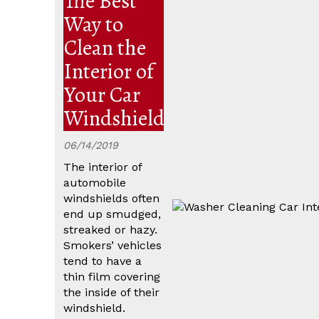
The Best
Way to
Clean the
Interior of
Your Car
Windshield
06/14/2019
The interior of
automobile
windshields often
end up smudged,
streaked or hazy.
Smokers’ vehicles
tend to have a
thin film covering
the inside of their
windshield.