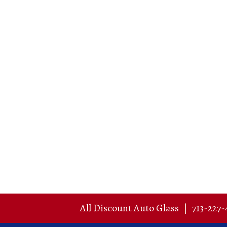
All Discount Auto Glass
|
713-227-