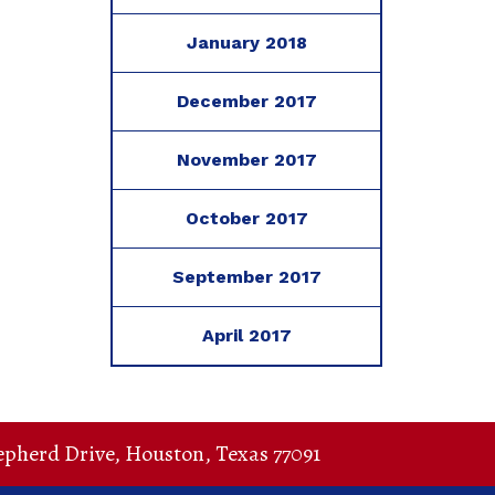
January 2018
December 2017
November 2017
October 2017
September 2017
April 2017
epherd Drive
,
Houston
,
Texas
77091