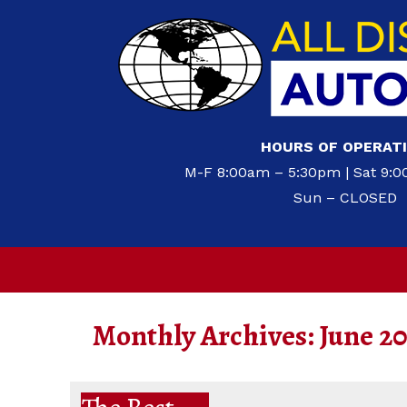
HOURS OF OPERAT
M-F 8:00am – 5:30pm | Sat 9:
Sun – CLOSED
Monthly Archives:
June 2