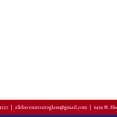
4527
|
alldiscountautoglass@gmail.com
|
6434 N. Sh