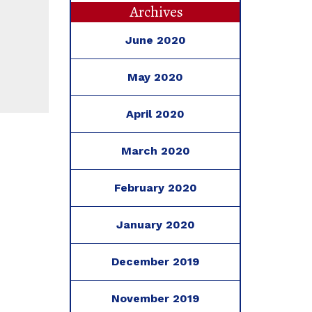
Archives
June 2020
May 2020
April 2020
March 2020
February 2020
January 2020
December 2019
November 2019