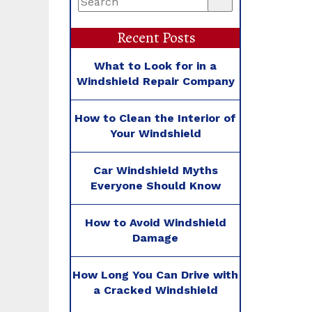
Recent Posts
What to Look for in a
Windshield Repair Company
How to Clean the Interior of
Your Windshield
Car Windshield Myths
Everyone Should Know
How to Avoid Windshield
Damage
How Long You Can Drive with
a Cracked Windshield