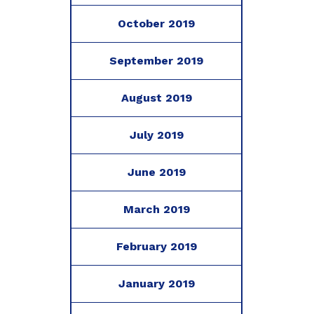
October 2019
September 2019
August 2019
July 2019
June 2019
March 2019
February 2019
January 2019